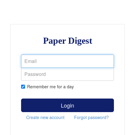
Paper Digest
Remember me for a day
Login
Create new account
Forgot password?