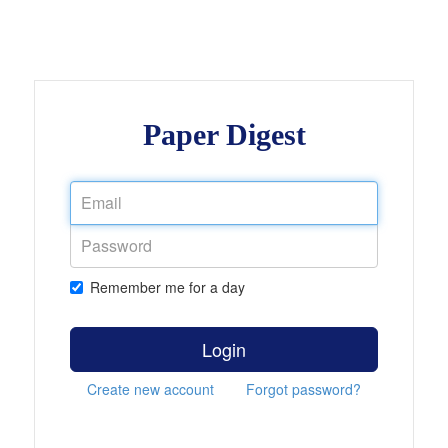
Paper Digest
Remember me for a day
Login
Create new account
Forgot password?