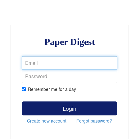
Paper Digest
Remember me for a day
Login
Create new account
Forgot password?