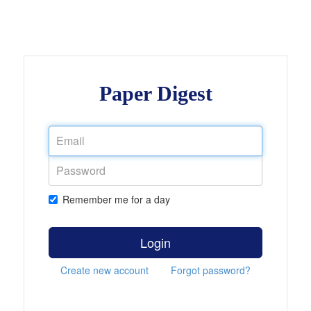
Paper Digest
Remember me for a day
Login
Create new account
Forgot password?