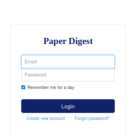
Paper Digest
Remember me for a day
Login
Create new account
Forgot password?