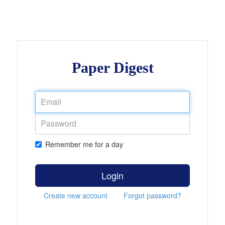
Paper Digest
Remember me for a day
Login
Create new account
Forgot password?