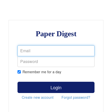
Paper Digest
Remember me for a day
Login
Create new account
Forgot password?