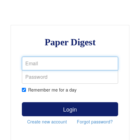
Paper Digest
Remember me for a day
Login
Create new account
Forgot password?