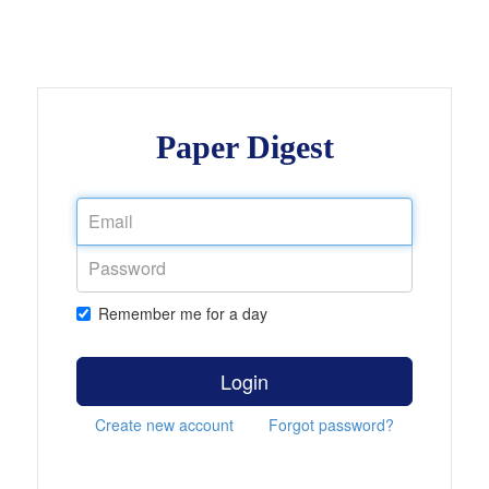
Paper Digest
Remember me for a day
Login
Create new account
Forgot password?