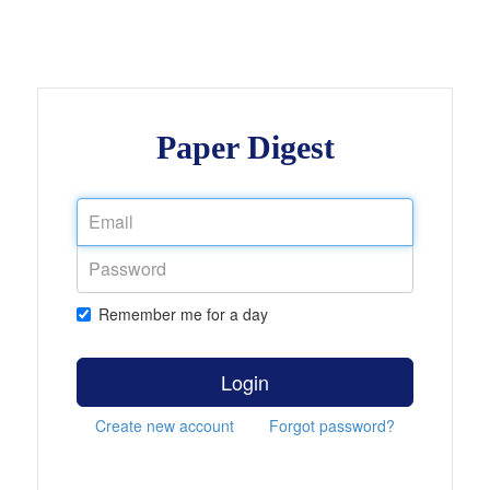
Paper Digest
Remember me for a day
Login
Create new account
Forgot password?