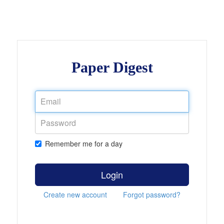
Paper Digest
Remember me for a day
Login
Create new account
Forgot password?