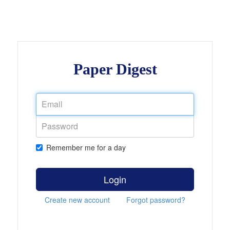
Paper Digest
Remember me for a day
Login
Create new account
Forgot password?