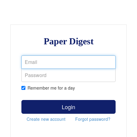
Paper Digest
Remember me for a day
Login
Create new account
Forgot password?