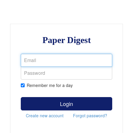
Paper Digest
Remember me for a day
Login
Create new account
Forgot password?