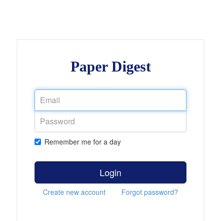
Paper Digest
Remember me for a day
Login
Create new account
Forgot password?