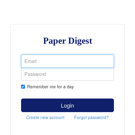
Paper Digest
Remember me for a day
Login
Create new account
Forgot password?