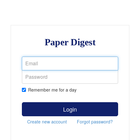
Paper Digest
Remember me for a day
Login
Create new account
Forgot password?