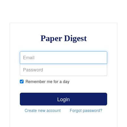
Paper Digest
Remember me for a day
Login
Create new account
Forgot password?