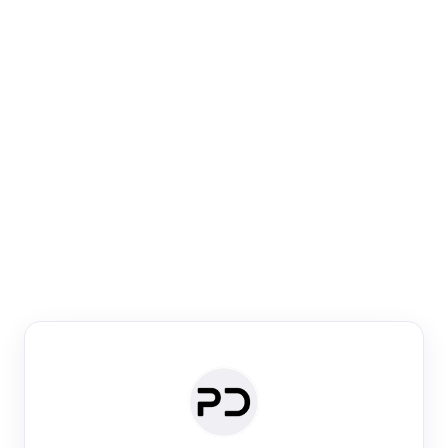
Paper Digest
Venue Search
Search journals & conferences using venue name or
keyword
Past Week
Past Month
Past Year
Past 5 Years
Any time
Try:
·
·
·
·
Plos One
NIPS
manifold alignment
lyme disease
Paper Digest
Daily Digest
Conference Digest