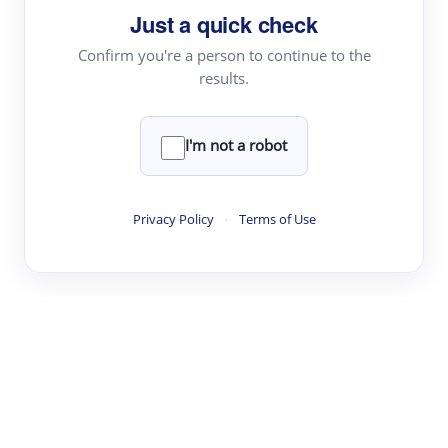
Just a quick check
Topic Tracking
Best Papers
Confirm you're a person to continue to the
results.
Read & Write
I'm not a robot
Academic Reader
arXiv Daily
Privacy Policy
·
Terms of Use
Academic Writer
Text Rewriter
Research
Literature Review
Question Answering
Research Copilot