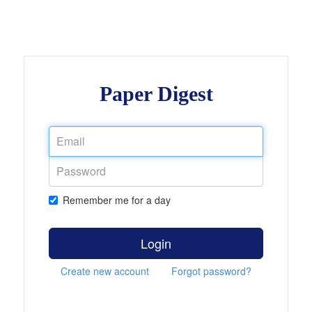
Paper Digest
Remember me for a day
Login
Create new account
Forgot password?