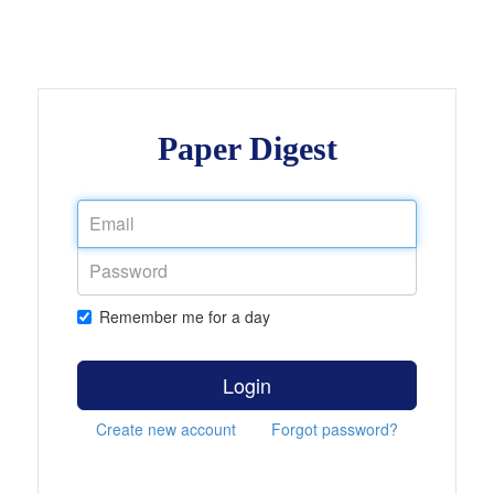
Paper Digest
Remember me for a day
Login
Create new account
Forgot password?