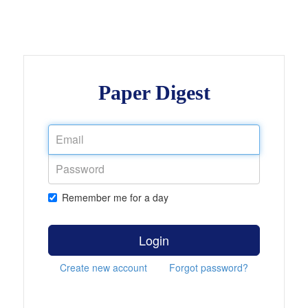
Paper Digest
Remember me for a day
Login
Create new account
Forgot password?