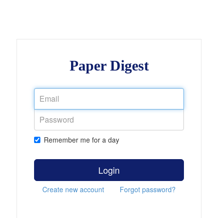
Paper Digest
Remember me for a day
Login
Create new account
Forgot password?