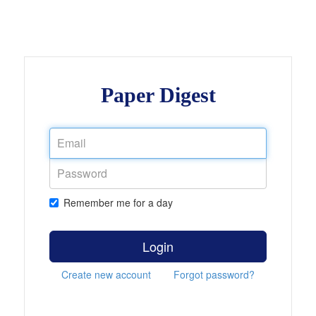
Paper Digest
Remember me for a day
Login
Create new account
Forgot password?