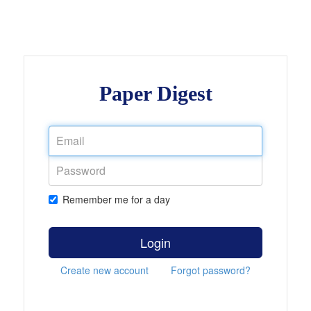
Paper Digest
Remember me for a day
Login
Create new account
Forgot password?