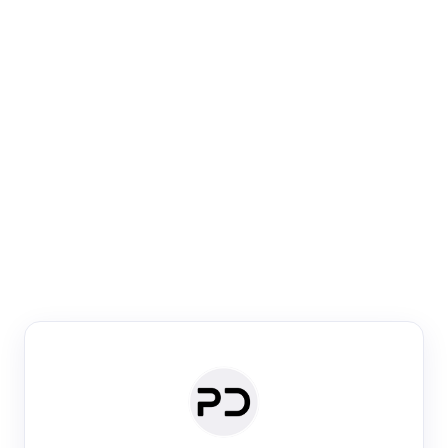
Paper Digest
Venue Search
Search journals & conferences using venue name or
keyword
Past Week
Past Month
Past Year
Past 5 Years
Any time
Try:
·
·
·
·
Plos One
NIPS
manifold alignment
lyme disease
Paper Digest
Daily Digest
Conference Digest