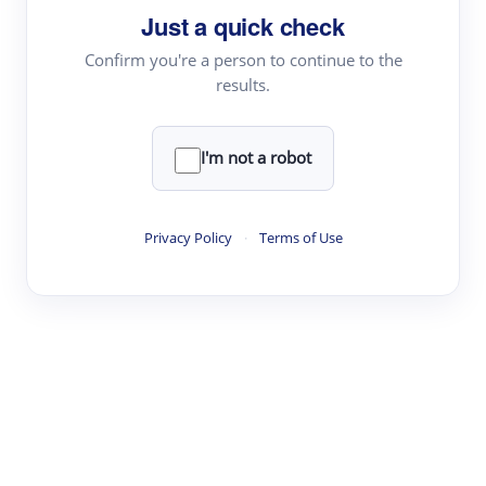
Just a quick check
Topic Tracking
Best Papers
Confirm you're a person to continue to the
results.
Read & Write
I'm not a robot
Academic Reader
arXiv Daily
Privacy Policy
·
Terms of Use
Academic Writer
Text Rewriter
Research
Literature Review
Question Answering
Research Copilot