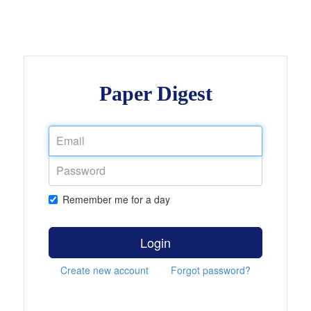
Paper Digest
Remember me for a day
Login
Create new account
Forgot password?