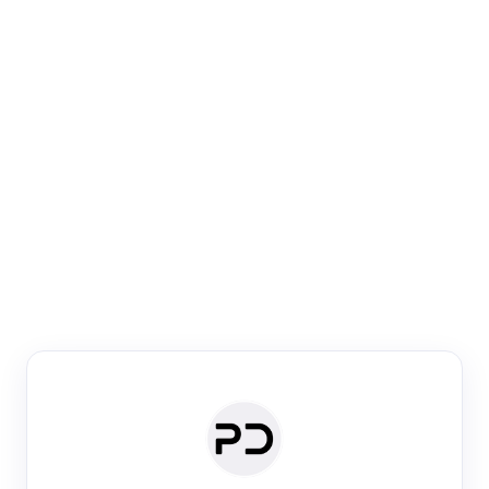
Paper Digest
Venue Search
Search journals & conferences using venue name or
keyword
Past Week
Past Month
Past Year
Past 5 Years
Any time
Try:
·
·
·
·
Plos One
NIPS
manifold alignment
lyme disease
Paper Digest
Daily Digest
Conference Digest