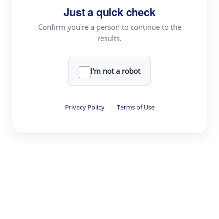
Just a quick check
Topic Tracking
Best Papers
Confirm you're a person to continue to the
results.
Read & Write
I'm not a robot
Academic Reader
arXiv Daily
Privacy Policy
·
Terms of Use
Academic Writer
Text Rewriter
Research
Literature Review
Question Answering
Research Copilot