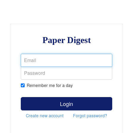
Paper Digest
Remember me for a day
Login
Create new account
Forgot password?