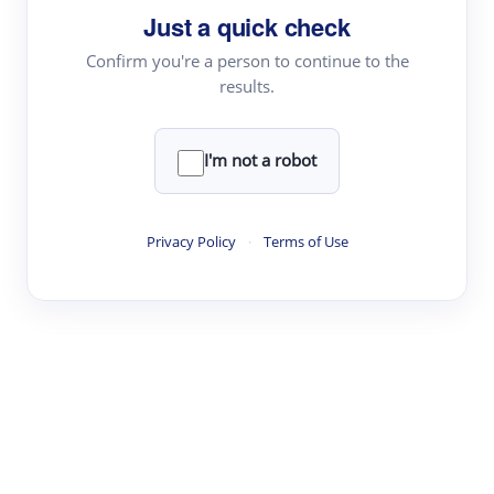
Just a quick check
Topic Tracking
Best Papers
Confirm you're a person to continue to the
results.
Read & Write
I'm not a robot
Academic Reader
arXiv Daily
Privacy Policy
·
Terms of Use
Academic Writer
Text Rewriter
Research
Literature Review
Question Answering
Research Copilot