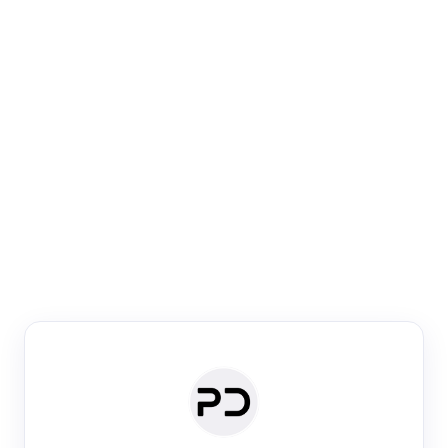
Paper Digest
Venue Search
Search journals & conferences using venue name or
keyword
Past Week
Past Month
Past Year
Past 5 Years
Any time
Try:
·
·
·
·
Plos One
NIPS
manifold alignment
lyme disease
Paper Digest
Daily Digest
Conference Digest