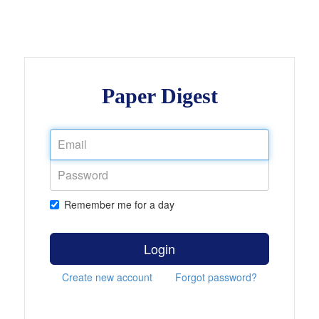
Paper Digest
Remember me for a day
Login
Create new account
Forgot password?