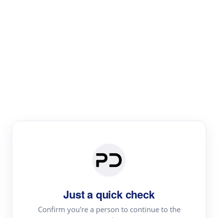
Paper Digest
Literature
Review
Review the most influential work around any topic by
area, genre & time
Just a quick check
Confirm you're a person to continue to the