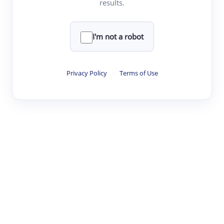
results.
·
·
·
·
Digest
Read
Write
Research
Review
©
·
·
·
·
·
|
Paper Digest
FAQ
Sign-up
Terms
Privacy
Share
New York
I'm not a robot
Privacy Policy
·
Terms of Use