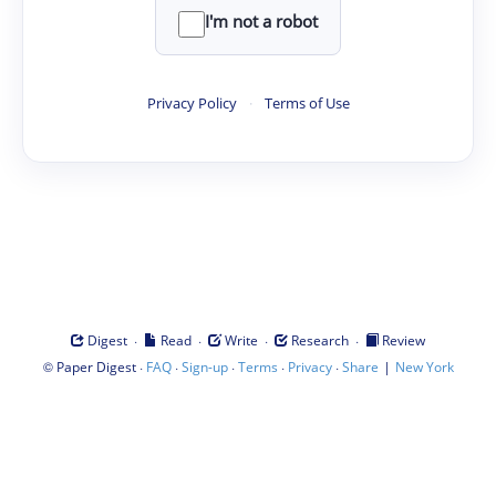
I'm not a robot
Privacy Policy
·
Terms of Use
·
·
·
·
Digest
Read
Write
Research
Review
©
·
·
·
·
·
|
Paper Digest
FAQ
Sign-up
Terms
Privacy
Share
New York