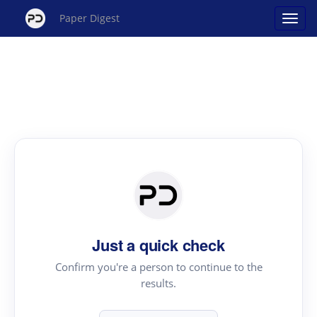
Paper Digest
Just a quick check
Confirm you're a person to continue to the
results.