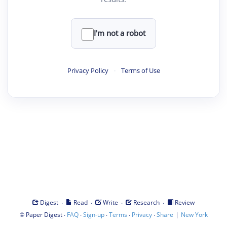
I'm not a robot
Privacy Policy
·
Terms of Use
·
·
·
·
Digest
Read
Write
Research
Review
©
·
·
·
·
·
|
Paper Digest
FAQ
Sign-up
Terms
Privacy
Share
New York