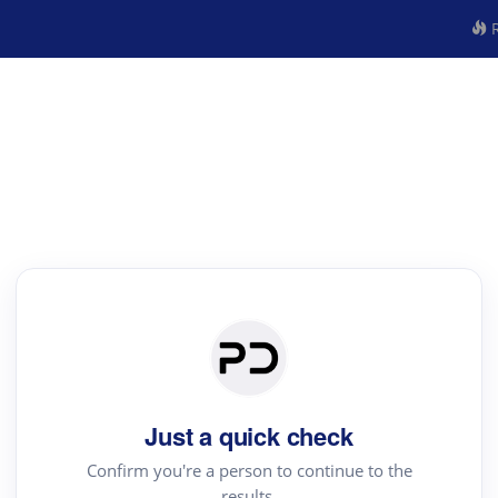
R
Just a quick check
Confirm you're a person to continue to the
results.