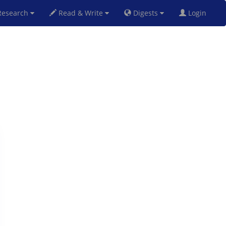
esearch
Read & Write
Digests
Login