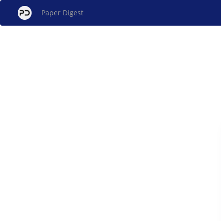
Paper Digest