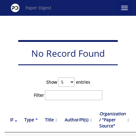
Paper Digest
No Record Found
Show
entries
Filter
Organization
IF
Type
Title
Author/PI(s)
/ "Paper
Source"