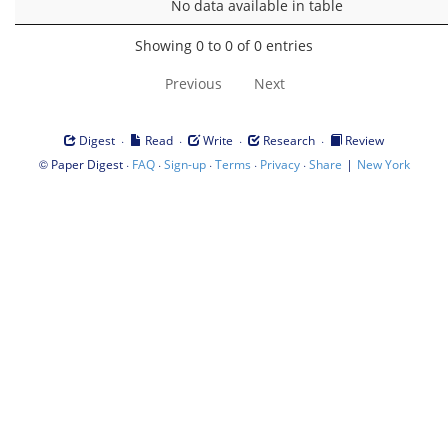
No data available in table
Showing 0 to 0 of 0 entries
Previous
Next
·
·
·
·
Digest
Read
Write
Research
Review
©
·
·
·
·
·
|
Paper Digest
FAQ
Sign-up
Terms
Privacy
Share
New York