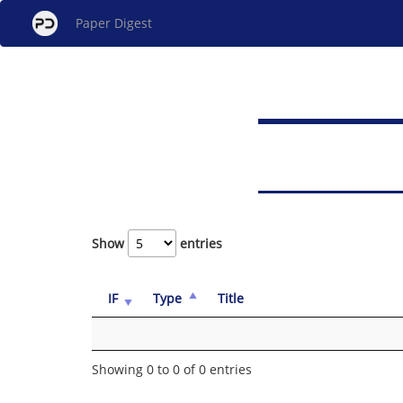
Paper Digest
Show
entries
IF
Type
Title
Showing 0 to 0 of 0 entries