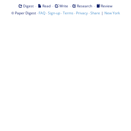
·
·
·
·
Digest
Read
Write
Research
Review
©
·
·
·
·
·
|
Paper Digest
FAQ
Sign-up
Terms
Privacy
Share
New York