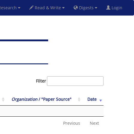
esearch
Read & Write
Digests
Login
Filter
Organization
/ "Paper Source"
Date
Previous
Next