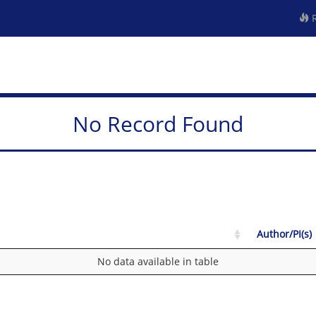
R
No Record Found
Author/PI(s)
No data available in table