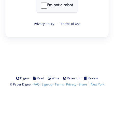
I'm not a robot
Privacy Policy
·
Terms of Use
·
·
·
·
Digest
Read
Write
Research
Review
©
·
·
·
·
·
|
Paper Digest
FAQ
Sign-up
Terms
Privacy
Share
New York