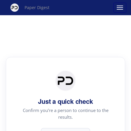
Paper Digest
Just a quick check
Confirm you're a person to continue to the
results.