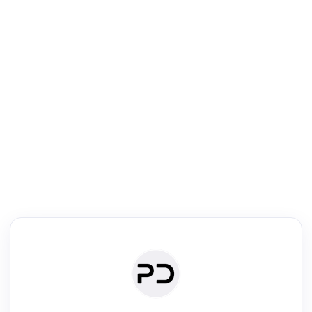
R
Journal & Conference Digest
Search, review & relate the papers presented at a journal or confere
Search
Review
Authors
·
Read & Write