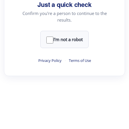
Just a quick check
Academic Reader
Confirm you're a person to continue to the
arXiv Daily
results.
Academic Writer
Text Rewriter
I'm not a robot
·
·
·
·
Digest
Read
Write
Research
Review
Privacy Policy
·
Terms of Use
©
·
·
·
·
·
|
Paper Digest
FAQ
Sign-up
Terms
Privacy
Share
New York