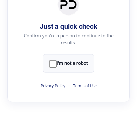
Paper Digest
Daily Digest
Just a quick check
Conference Digest
Topic Tracking
Confirm you're a person to continue to the
results.
Best Papers
I'm not a robot
Read & Write
Academic Reader
Privacy Policy
·
Terms of Use
arXiv Daily
Academic Writer
Text Rewriter