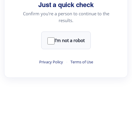
Just a quick check
Academic Reader
Confirm you're a person to continue to the
arXiv Daily
results.
Academic Writer
Text Rewriter
I'm not a robot
·
·
·
·
Digest
Read
Write
Research
Review
Privacy Policy
·
Terms of Use
©
·
·
·
·
·
|
Paper Digest
FAQ
Sign-up
Terms
Privacy
Share
New York