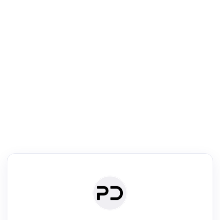
R
Journal & Conference Digest
Search, review & relate the papers presented at a journal or confere
Search
Review
Authors
·
Read & Write