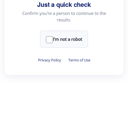
Just a quick check
Confirm you're a person to continue to the
results.
I'm not a robot
Privacy Policy
·
Terms of Use