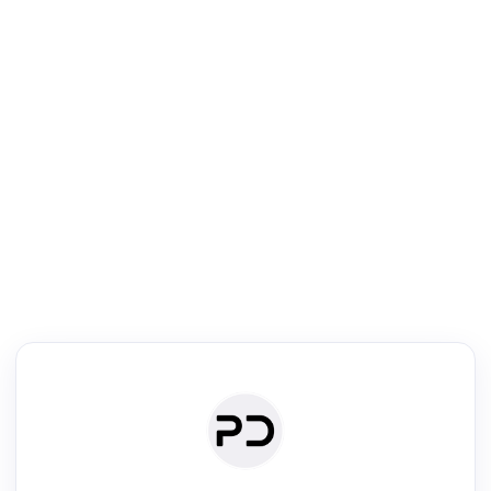
R
Literature Review
Review the most influential work around any topic by area, genre &
·
·
·
·
Digest
Read
Write
Research
Review
©
·
·
·
·
·
|
Paper Digest
FAQ
Sign-up
Terms
Privacy
Share
New York