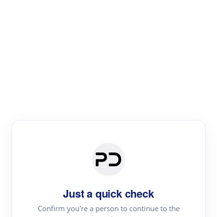
Paper Digest
Literature
Review
Review the most influential work around any topic by
area, genre & time
Just a quick check
Confirm you're a person to continue to the