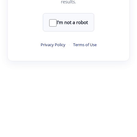
results.
·
·
·
·
Digest
Read
Write
Research
Review
©
·
·
·
·
·
|
Paper Digest
FAQ
Sign-up
Terms
Privacy
Share
New York
I'm not a robot
Privacy Policy
·
Terms of Use