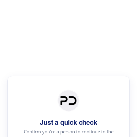
Paper Digest
Literature
Review
Review the most influential work around any topic by
area, genre & time
Just a quick check
Confirm you're a person to continue to the