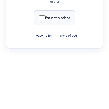
results.
·
·
·
·
Digest
Read
Write
Research
Review
©
·
·
·
·
·
|
Paper Digest
FAQ
Sign-up
Terms
Privacy
Share
New York
I'm not a robot
Privacy Policy
·
Terms of Use