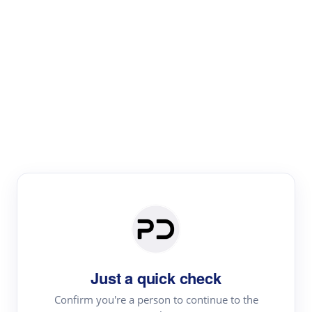
Paper Digest
Literature
Review
Review the most influential work around any topic by
area, genre & time
Just a quick check
Confirm you're a person to continue to the