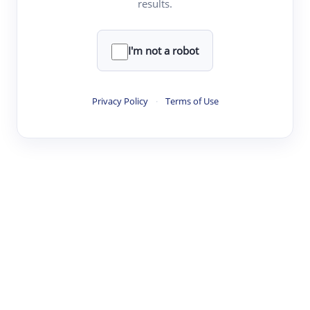
results.
·
·
·
·
Digest
Read
Write
Research
Review
©
·
·
·
·
·
|
Paper Digest
FAQ
Sign-up
Terms
Privacy
Share
New York
I'm not a robot
Privacy Policy
·
Terms of Use