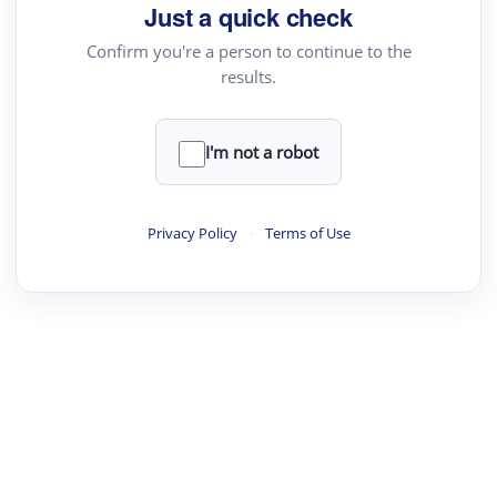
Just a quick check
Confirm you're a person to continue to the
results.
I'm not a robot
Privacy Policy
·
Terms of Use