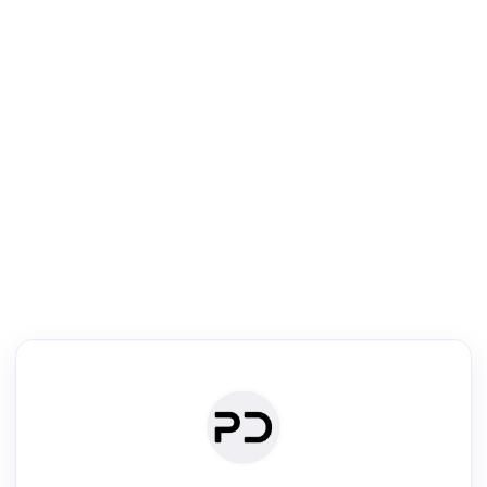
R
Literature Review
Review the most influential work around any topic by area, genre &
·
·
·
·
Digest
Read
Write
Research
Review
©
·
·
·
·
·
|
Paper Digest
FAQ
Sign-up
Terms
Privacy
Share
New York