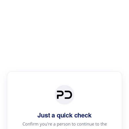
Paper Digest
Literature
Review
Review the most influential work around any topic by
area, genre & time
Just a quick check
Confirm you're a person to continue to the