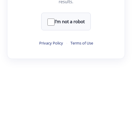
results.
·
·
·
·
Digest
Read
Write
Research
Review
©
·
·
·
·
·
|
Paper Digest
FAQ
Sign-up
Terms
Privacy
Share
New York
I'm not a robot
Privacy Policy
·
Terms of Use