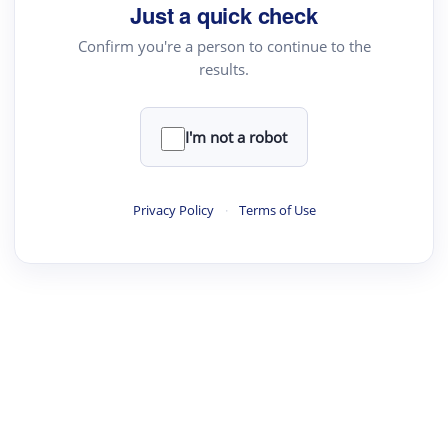
Just a quick check
Confirm you're a person to continue to the
results.
I'm not a robot
Privacy Policy
·
Terms of Use