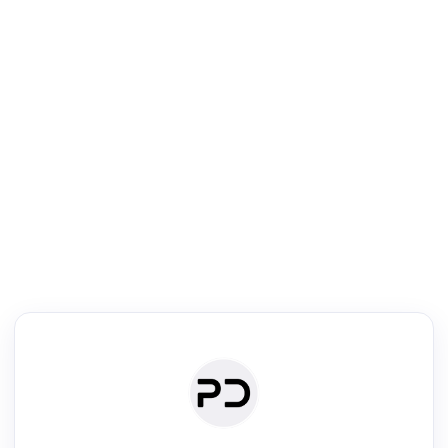
R
Literature Review
Review the most influential work around any topic by area, genre &
·
·
·
·
Digest
Read
Write
Research
Review
©
·
·
·
·
·
|
Paper Digest
FAQ
Sign-up
Terms
Privacy
Share
New York