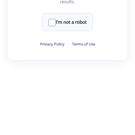
results.
·
·
·
·
Digest
Read
Write
Research
Review
©
·
·
·
·
·
|
Paper Digest
FAQ
Sign-up
Terms
Privacy
Share
New York
I'm not a robot
Privacy Policy
·
Terms of Use