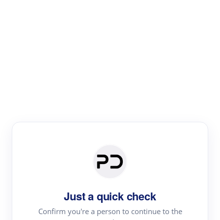
Paper Digest
Literature
Review
Review the most influential work around any topic by
area, genre & time
Just a quick check
Confirm you're a person to continue to the