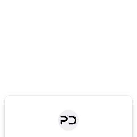
R
Literature Review
Review the most influential work around any topic by area, genre &
·
·
·
·
Digest
Read
Write
Research
Review
©
·
·
·
·
·
|
Paper Digest
FAQ
Sign-up
Terms
Privacy
Share
New York