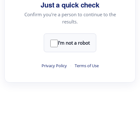
Just a quick check
Confirm you're a person to continue to the
results.
I'm not a robot
Privacy Policy
·
Terms of Use