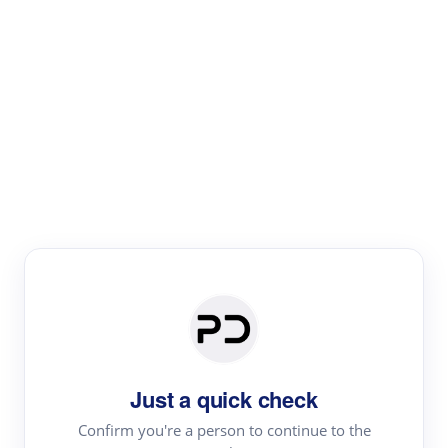
Paper Digest
Literature
Review
Review the most influential work around any topic by
area, genre & time
Just a quick check
Confirm you're a person to continue to the