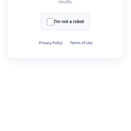
results.
·
·
·
·
Digest
Read
Write
Research
Review
©
·
·
·
·
·
|
Paper Digest
FAQ
Sign-up
Terms
Privacy
Share
New York
I'm not a robot
Privacy Policy
·
Terms of Use